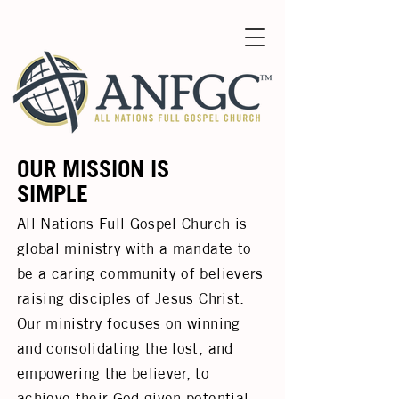
OUR MISSION IS
SIMPLE
All Nations Full Gospel Church is
global ministry with a mandate to
be a caring community of believers
raising disciples of Jesus Christ.
Our ministry focuses on winning
and consolidating the lost, and
empowering the believer, to
achieve their God given potential.