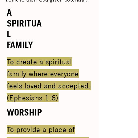
A
SPIRITUA
L
FAMILY
To create a spiritual
family where everyone
feels loved and accepted.
(Ephesians 1:6)
WORSHIP
To provide a place of