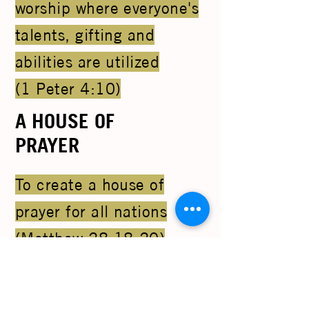
worship where everyone's
talents, gifting and
abilities are utilized
(1 Peter 4:10)
A HOUSE OF
PRAYER
To create a house of
prayer for all nations
(Matthew 28:18-20)
RAISING
LEADERS