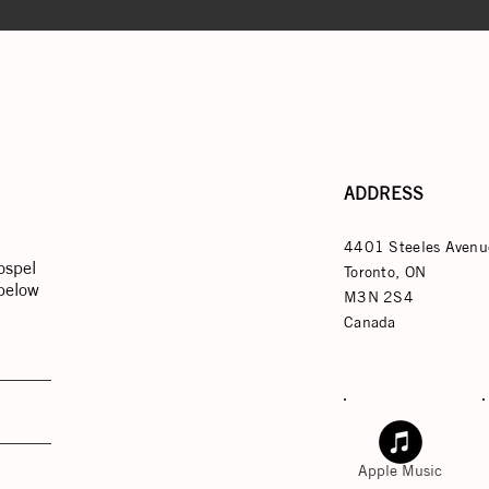
ADDRESS
4401 Steeles Avenu
ospel
Toronto, ON
 below
M3N 2S4
Canada
Apple Music