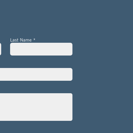
Last Name