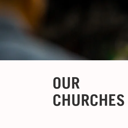
OUR
CHURCHES