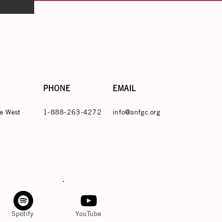
PHONE
EMAIL
e West
1-888-263-4272
info@anfgc.org
Spotify
YouTube