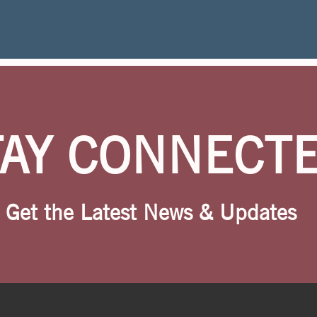
TAY CONNECT
Get the Latest News & Updates