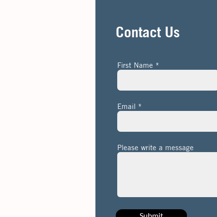
Contact Us
First Name
Email
Please write a message
Submit