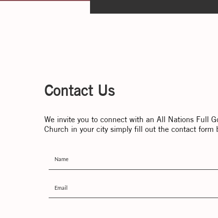
Contact Us
We invite you to connect with an All Nations Full G
Church in your city simply fill out the contact form