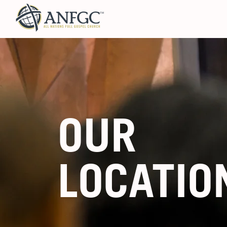
OUR
LOCATIO