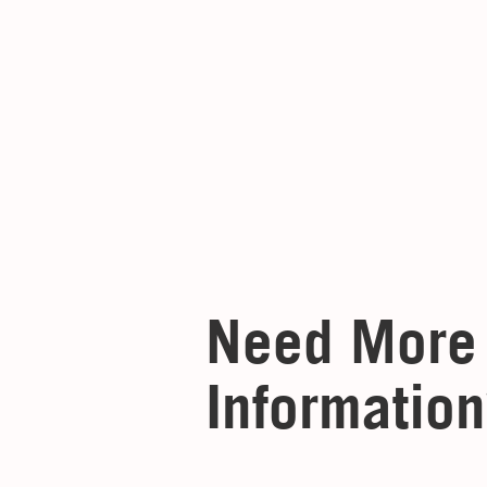
Need More
Information