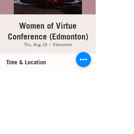
Women of Virtue
Conference (Edmonton)
Thu, Aug 18
  |  
Edmonton
Time & Location
Aug 18, 2022, 7:00 p.m. EDT – Aug 20,
2022, 3:00 p.m. EDT
Edmonton, 14705 116 Ave NW, Edmonton,
AB T5M 3E8, Canada
About the event
For detailed information please contact your 
local branch office