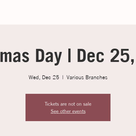
tmas Day | Dec 25
Wed, Dec 25
  |  
Various Branches
Tickets are not on sale
See other events