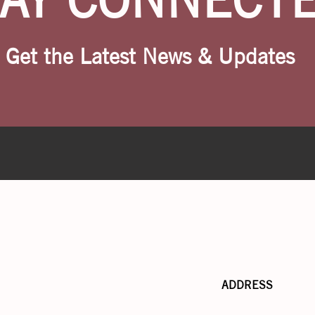
Get the Latest News & Updates
ADDRESS