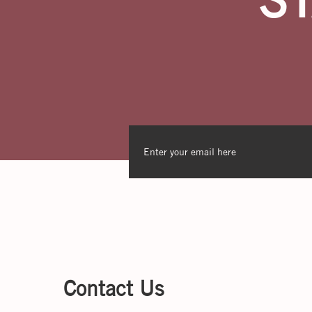
Contact Us