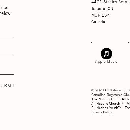
4401 Steeles Avenu
ospel
Toronto, ON
 below
M3N 2S4
Canada
Apple Music
SUBMIT
© 2020 All Nations Full 
Canadian Registered C
The Nations Hour | All N
All Nations Church™ | Al
All Nations Youth™ | T
Privacy Policy