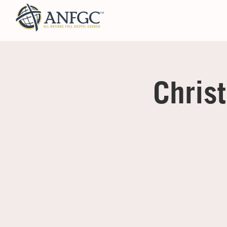
Chris