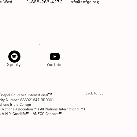
e West
1-888-263-4272
info@anfgc.org
Spotify
YouTube
Back to Top
™
Gospel Churches International
harity Number 888021847 RR0001
ations Bible College
l Nations Association™ | All Nations International™ |
he A.N.Y Goodlife™ | ANFGC Connect™