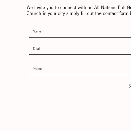
We invite you to connect with an All Nations Full G
Church in your city simply fill out the contact form