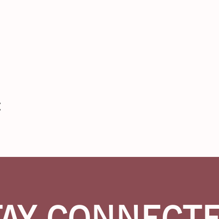
n
t
TAY CONNECT