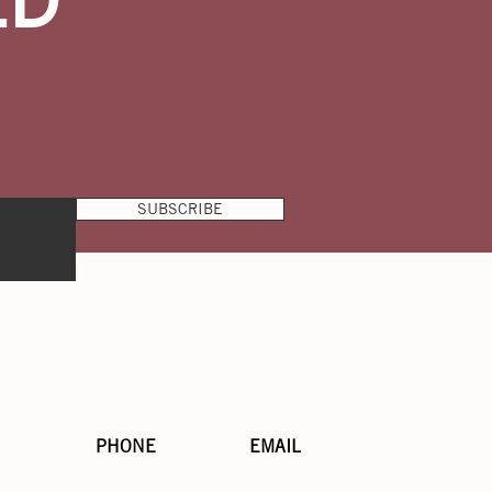
SUBSCRIBE
PHONE
EMAIL