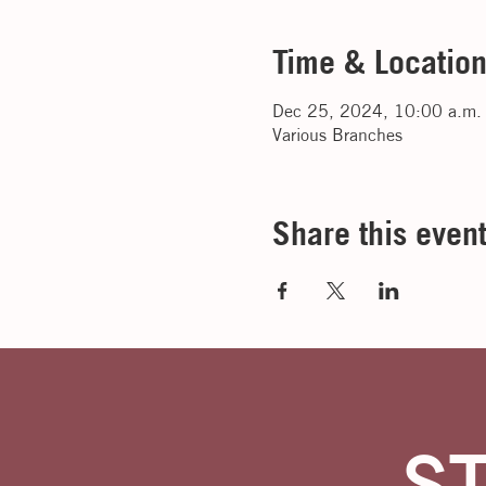
Time & Locatio
Dec 25, 2024, 10:00 a.m.
Various Branches
Share this even
S