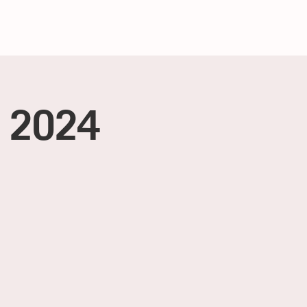
, 2024