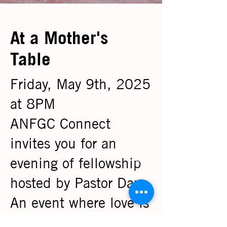
At a Mother's
Table
Friday, May 9th, 2025
at 8PM
ANFGC Connect
invites you for an
evening of fellowship
hosted by Pastor Dara.
An event where love is
served and stories are